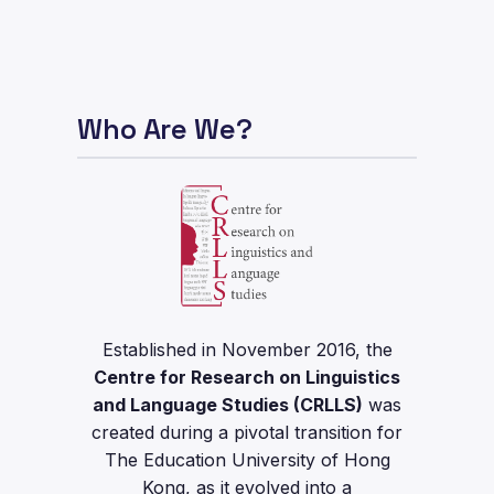
Who Are We?
Established in November 2016, the
Centre for Research on Linguistics
and Language Studies (CRLLS)
was
created during a pivotal transition for
The Education University of Hong
Kong, as it evolved into a