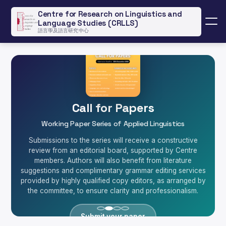
Centre for Research on Linguistics and
Language Studies (CRLLS)
Menu
語言學及語言研究中心
Call for Papers
TypeDuck: Global Impact
HKI Stories Collection
QGIS Workshop
Working Paper Series of Applied Linguistics
Basic and Advanced Mapping Techniques for Linguists
Hong Kong Indigenous Language Story Collection
Innovative Cantonese Learning Technology
Submissions to the series will receive a constructive
SCOLAR-funded keyboard technology serving 20,000+
A unique repository of Hong Kong indigenous language
review from an editorial board, supported by Centre
Join Dr. Matthew Sung's workshop on QGIS, open-
users worldwide, revolutionizing how non-Chinese
source mapping software, to learn qualitative and
members. Authors will also benefit from literature
data and fieldwork resources, preserving and
suggestions and complimentary grammar editing services
quantitative mapping techniques for language variation
speakers learn Cantonese through innovative input
documenting endangered languages and cultural
provided by highly qualified copy editors, as arranged by
research.
methods.
heritage.
the committee, to ensure clarity and professionalism.
Learn More
View Our Projects
Try TypeDuck
Register Now
Submit your paper