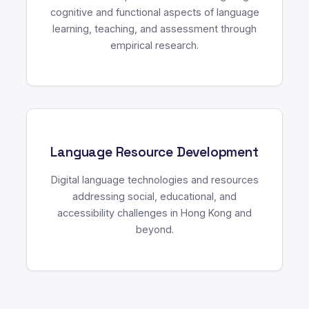
cognitive and functional aspects of language
learning, teaching, and assessment through
empirical research.
Language Resource Development
Digital language technologies and resources
addressing social, educational, and
accessibility challenges in Hong Kong and
beyond.