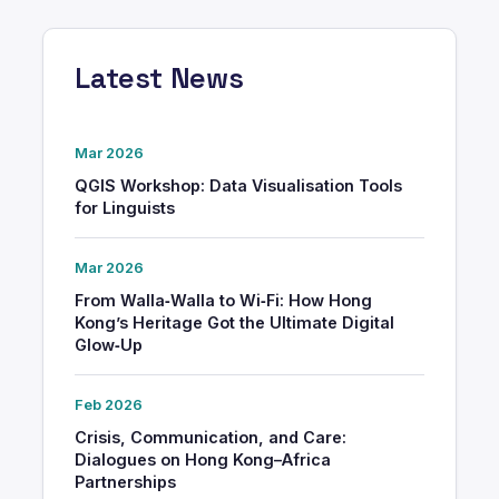
Latest News
Mar 2026
QGIS Workshop: Data Visualisation Tools
for Linguists
Mar 2026
From Walla‑Walla to Wi‑Fi: How Hong
Kong’s Heritage Got the Ultimate Digital
Glow‑Up
Feb 2026
Crisis, Communication, and Care:
Dialogues on Hong Kong–Africa
Partnerships