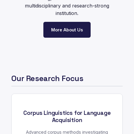
multidisciplinary and research-strong
institution.
More About Us
Our Research Focus
Corpus Linguistics for Language
Acquisition
Advanced corpus methods investigating